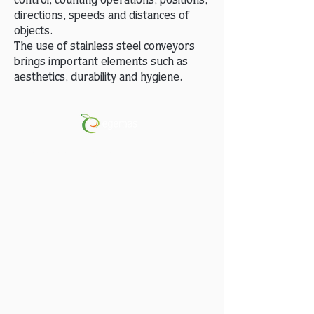
control, counting operations, positions,
directions, speeds and distances of
objects.
The use of stainless steel conveyors
brings important elements such as
aesthetics, durability and hygiene.
Peach-Apricot-Nectarine