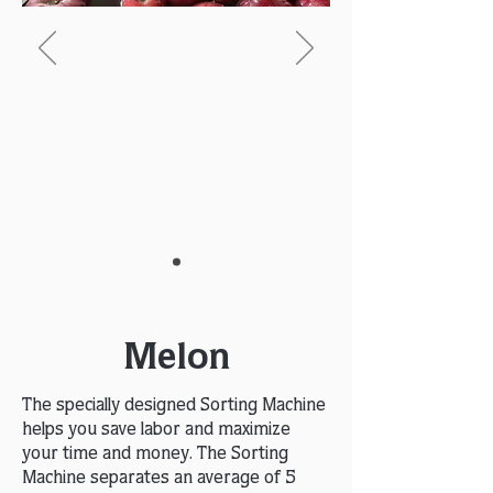
Melon
The specially designed Sorting Machine
helps you save labor and maximize
your time and money. The Sorting
Machine separates an average of 5