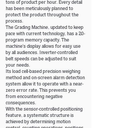
tons of product per hour. Every detail
has been meticulously planned to
protect the product throughout the
process.
The Grading Machine, updated to keep
pace with current technology, has a 20-
program memory capacity. The
machine's display allows for easy use
by all audiences. Inverter-controlled
belt speeds can be adjusted to suit
your needs.
Its load cell-based precision weighing
method and on-screen alarm detection
system allow it to operate with a near-
zero error rate. This prevents you
from encountering negative
consequences.
With the sensor-controlled positioning
feature, a systematic structure is
achieved by determining motion